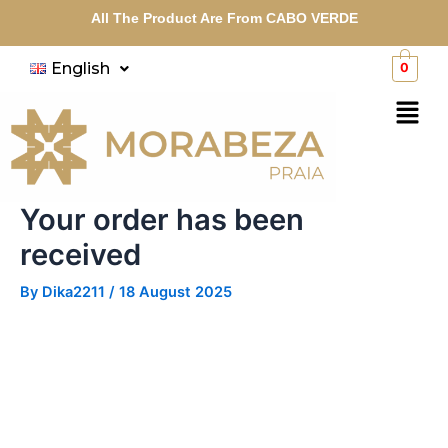
Skip
All The Product Are From CABO VERDE
to
content
English
0
Menu
Your order has been
received
By
Dika2211
/
18 August 2025