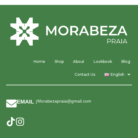
Home
Shop
About
Lookbook
Blog
Contact Us
English
EMAIL :
Morabezapraia@gmail.com